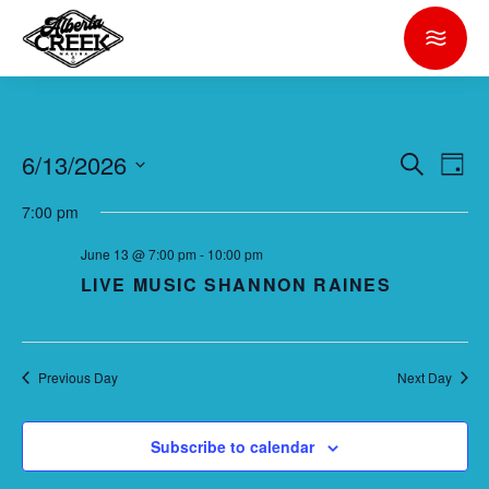
6/13/2026
E
E
Search
Day
V
V
Select
7:00 pm
E
date.
E
N
June 13 @ 7:00 pm
-
10:00 pm
N
T
LIVE MUSIC SHANNON RAINES
T
V
S
I
S
E
Previous Day
Next Day
E
W
S
A
Subscribe to calendar
N
R
A