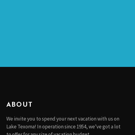
C
V
H
I
A
G
N
A
T
D
I
V
O
I
N
E
W
S
N
ABOUT
A
V
We invite you to spend your next vacation with us on
I
Lake Texoma! In operation since 1954, we’ve got a lot
G
to offer for any size of vacation budget.