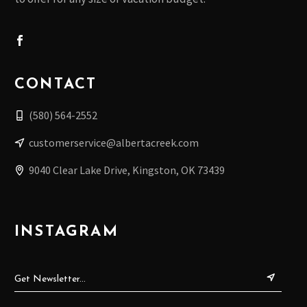
A
T
I
O
CONTACT
N
(580) 564-2552
customerservice@albertacreek.com
9040 Clear Lake Drive, Kingston, OK 73439
INSTAGRAM