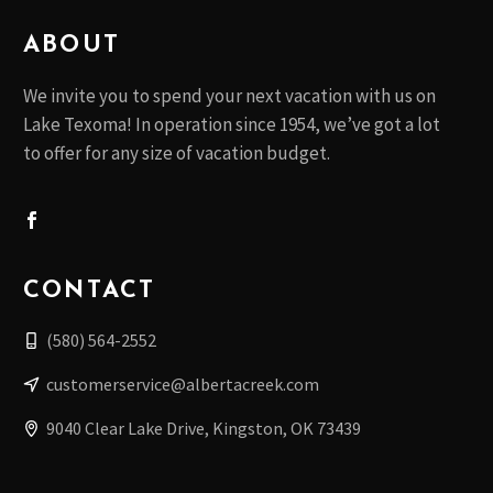
ABOUT
We invite you to spend your next vacation with us on
Lake Texoma! In operation since 1954, we’ve got a lot
to offer for any size of vacation budget.
CONTACT
(580) 564-2552
customerservice@albertacreek.com
9040 Clear Lake Drive, Kingston, OK 73439