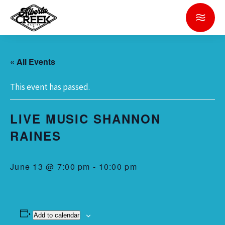
« All Events
This event has passed.
LIVE MUSIC SHANNON
RAINES
June 13 @ 7:00 pm
-
10:00 pm
Add to calendar