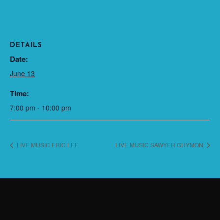
DETAILS
Date:
June 13
Time:
7:00 pm - 10:00 pm
LIVE MUSIC ERIC LEE
LIVE MUSIC SAWYER GUYMON