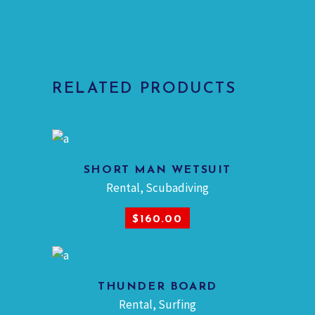
RELATED PRODUCTS
SHORT MAN WETSUIT
Rental
,
Scubadiving
ADD TO CART
$
160.00
THUNDER BOARD
Rental
,
Surfing