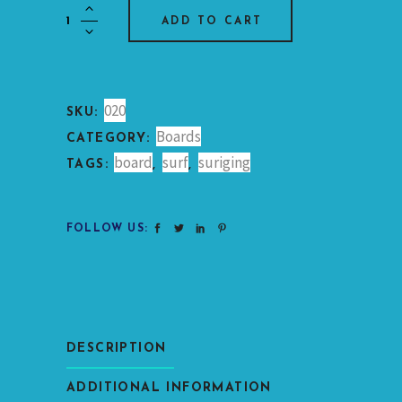
Short
ADD TO CART
Surfboard
Foam
quantity
020
SKU:
Boards
CATEGORY:
board
surf
suriging
TAGS:
,
,
FOLLOW US:
DESCRIPTION
ADDITIONAL INFORMATION