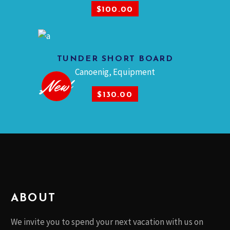
$
100.00
This
product
TUNDER SHORT BOARD
has
SELECT OPTIONS
Canoenig
,
Equipment
multiple
Sold
New
variants.
$
130.00
The
options
may
be
chosen
on
the
product
ABOUT
page
We invite you to spend your next vacation with us on