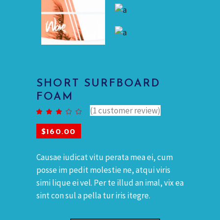
SHORT SURFBOARD
FOAM
(
1
customer review)
Rated
1
3.00
out
of 5
$
160.00
based
on
customer
rating
Causae iudicat vitu perata mea ei, cum
posse im pedit molestie ne, atqui viris
simi lique ei vel. Per te illud an imal, vix ea
sint con sul a pella tur iris itegre.