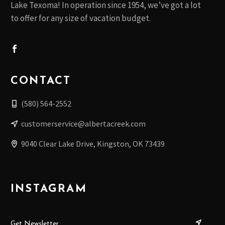
Lake Texoma! In operation since 1954, we’ve got a lot
to offer for any size of vacation budget.
CONTACT
(580) 564-2552
customerservice@albertacreek.com
9040 Clear Lake Drive, Kingston, OK 73439
INSTAGRAM