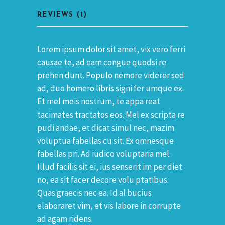
REVIEWS (1)
Lorem ipsum dolor sit amet, vix vero ferri
causae te, ad eam congue quodsi re
prehen dunt. Populo nemore viderer sed
ad, duo homero libris signi fer umque ex.
Et mel meis nostrum, te appa reat
tacimates tractatos eos. Mel ex scripta re
pudi andae, et dicat simul nec, mazim
voluptua fabellas cu sit. Ex omnesque
fabellas pri. Ad iudico voluptaria mel.
Illud facilis sit ei, ius senserit im per diet
no, ea sit facer decore volu ptatibus.
Quas graecis nec ea. Id al bucius
elaboraret vim, et vis labore in corrupte
ad agam ridens.