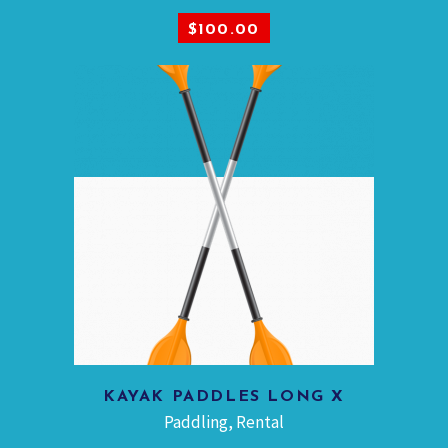
ADD TO CART
$
100.00
KAYAK PADDLES LONG X
ADD TO CART
Paddling
,
Rental