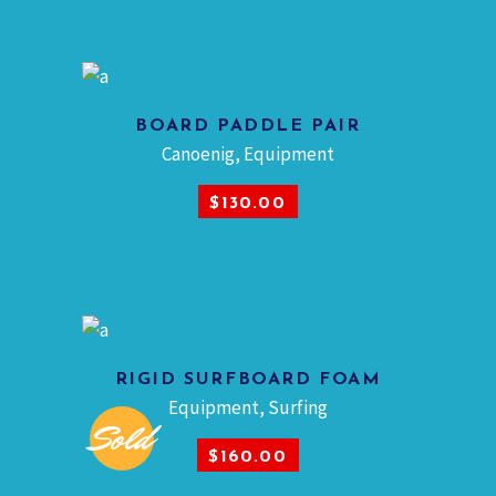
BOARD PADDLE PAIR
Canoenig
,
Equipment
ADD TO CART
$
130.00
RIGID SURFBOARD FOAM
Equipment
,
Surfing
Sold
READ MORE
$
160.00