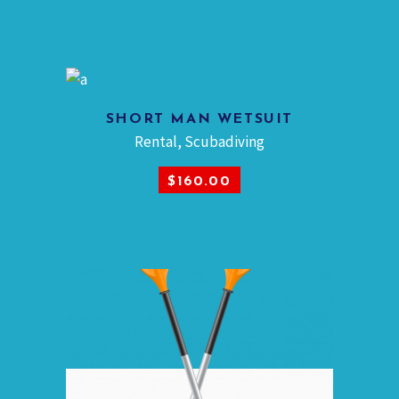
SHORT MAN WETSUIT
Rental
,
Scubadiving
ADD TO CART
$
160.00