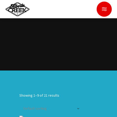
Showing 1–9 of 21 results
Default sorting