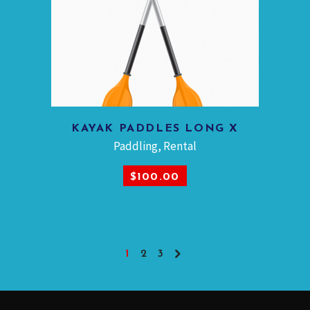
KAYAK PADDLES LONG X
ADD TO CART
Paddling
,
Rental
$
100.00
1
2
3