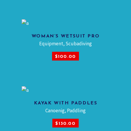
WOMAN’S WETSUIT PRO
Equipment
,
Scubadiving
ADD TO CART
$
100.00
KAYAK WITH PADDLES
Canoenig
,
Paddling
ADD TO CART
$
130.00