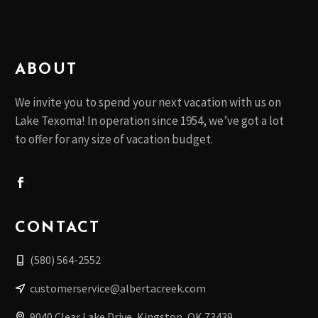
ABOUT
We invite you to spend your next vacation with us on
Lake Texoma! In operation since 1954, we’ve got a lot
to offer for any size of vacation budget.
CONTACT
(580) 564-2552
customerservice@albertacreek.com
9040 Clear Lake Drive, Kingston, OK 73439